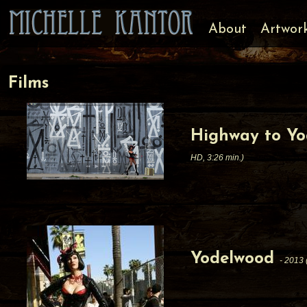
About
Artwor
Films
Highway to Yo
HD, 3:26 min.)
Yodelwood
- 2013 