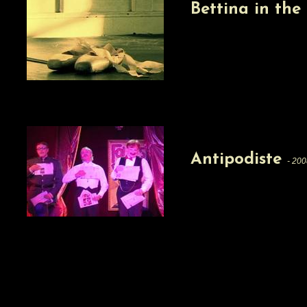
Bettina in th
Antipodiste
- 200