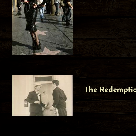
The Redempti