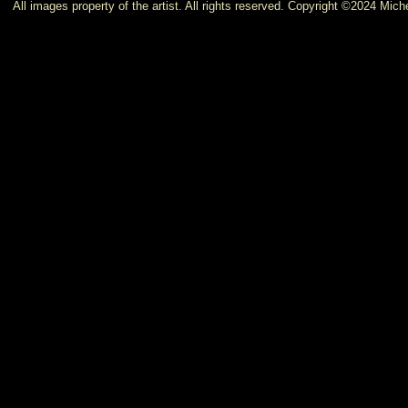
All images property of the artist. All rights reserved. Copyright ©2024 Miche