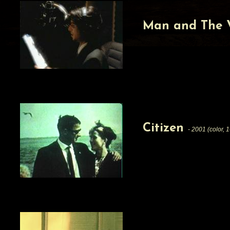
Man and The 
Citizen
- 2001 (color, 